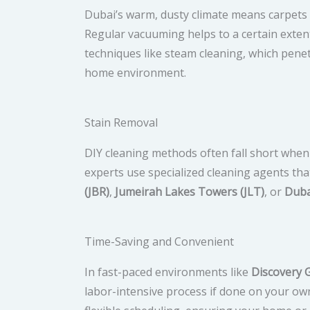
Dubai’s warm, dusty climate means carpets ca
Regular vacuuming helps to a certain extent
techniques like steam cleaning, which penet
home environment.
Stain Removal
DIY cleaning methods often fall short when i
experts use specialized cleaning agents th
(JBR)
,
Jumeirah Lakes Towers (JLT)
, or
Duba
Time-Saving and Convenient
In fast-paced environments like
Discovery 
labor-intensive process if done on your ow