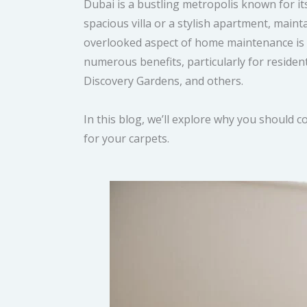
Dubai is a bustling metropolis known for its 
spacious villa or a stylish apartment, main
overlooked aspect of home maintenance is ca
numerous benefits, particularly for reside
Discovery Gardens, and others.
In this blog, we’ll explore why you should 
for your carpets.