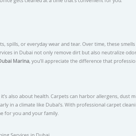
ffice gets cleaned at a time that’s convenient for you.
, spills, or everyday wear and tear. Over time, these smells
vices in Dubai not only remove dirt but also neutralize odo
Dubai Marina
, you’ll appreciate the difference that professi
 it’s also about health. Carpets can harbor allergens, dust m
rly in a climate like Dubai’s. With professional carpet clean
e for you and your family.
ning Services in Dubai