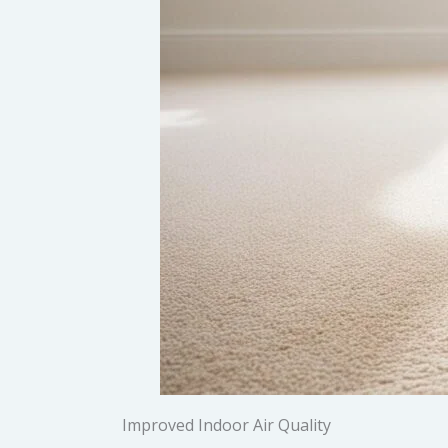
Improved Indoor Air Quality