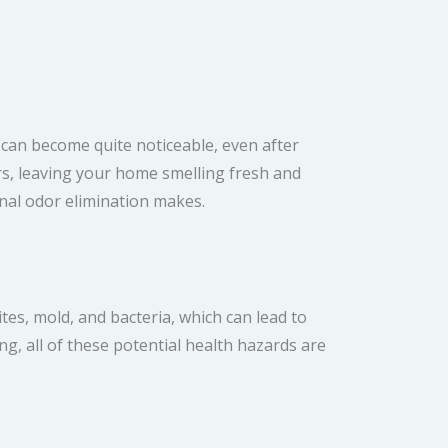
 can become quite noticeable, even after
rs, leaving your home smelling fresh and
onal odor elimination makes.
ites, mold, and bacteria, which can lead to
ing, all of these potential health hazards are