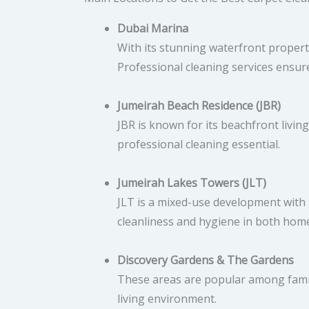
Dubai Marina
With its stunning waterfront propert
Professional cleaning services ensure
Jumeirah Beach Residence (JBR)
JBR is known for its beachfront livin
professional cleaning essential.
Jumeirah Lakes Towers (JLT)
JLT is a mixed-use development with r
cleanliness and hygiene in both home
Discovery Gardens & The Gardens
These areas are popular among famili
living environment.