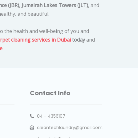
ce (JBR)
,
Jumeirah Lakes Towers (JLT)
, and
ealthy, and beautiful.
o the health and well-being of you and
rpet cleaning services in Dubai
today
and
e
Contact Info
04 - 4356107
cleantechlaundry@gmail.com