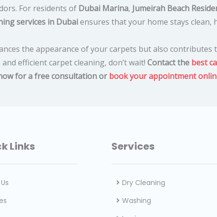
dors. For residents of
Dubai Marina
,
Jumeirah Beach Residen
ning services in Dubai
ensures that your home stays clean, h
ances the appearance of your carpets but also contributes t
e and efficient carpet cleaning, don’t wait!
Contact the
best ca
 now for a free consultation or
book your appointment onlin
k Links
Services
 Us
Dry Cleaning
es
Washing