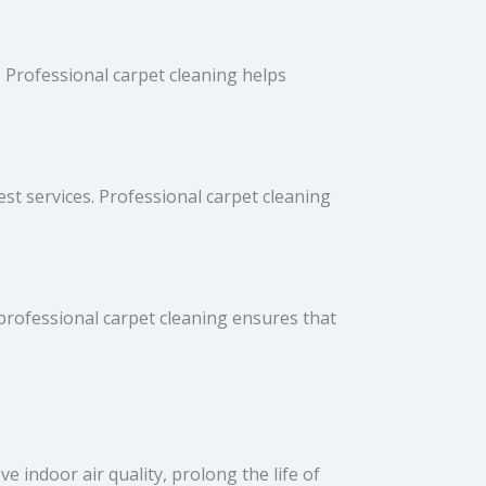
 Professional carpet cleaning helps
st services. Professional carpet cleaning
 professional carpet cleaning ensures that
 indoor air quality, prolong the life of