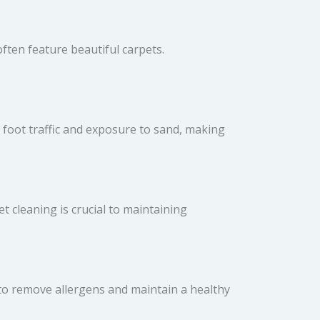
ften feature beautiful carpets.
h foot traffic and exposure to sand, making
t cleaning is crucial to maintaining
to remove allergens and maintain a healthy