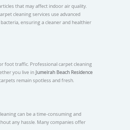
icles that may affect indoor air quality.
carpet cleaning services use advanced
 bacteria, ensuring a cleaner and healthier
r foot traffic. Professional carpet cleaning
ether you live in
Jumeirah Beach Residence
carpets remain spotless and fresh.
t cleaning can be a time-consuming and
ithout any hassle. Many companies offer