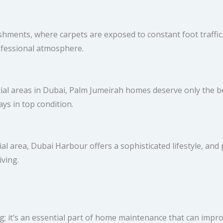
ments, where carpets are exposed to constant foot traffic.
ofessional atmosphere.
tial areas in Dubai, Palm Jumeirah homes deserve only the be
ys in top condition.
l area, Dubai Harbour offers a sophisticated lifestyle, and
iving.
; it’s an essential part of home maintenance that can improve