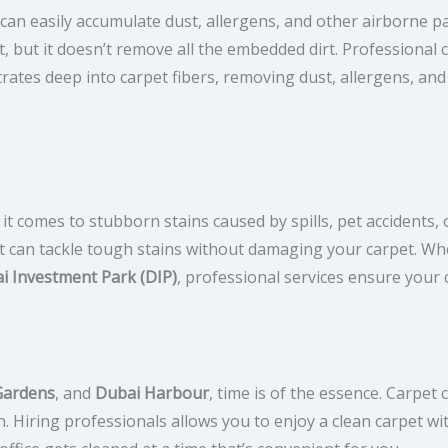
n easily accumulate dust, allergens, and other airborne part
, but it doesn’t remove all the embedded dirt. Professional 
rates deep into carpet fibers, removing dust, allergens, and
t comes to stubborn stains caused by spills, pet accidents, o
at can tackle tough stains without damaging your carpet. Wh
i Investment Park (DIP)
, professional services ensure your 
Gardens
, and
Dubai Harbour
, time is of the essence. Carpe
n. Hiring professionals allows you to enjoy a clean carpet w