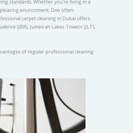
iving standards. Whether you’re living in a
y pleasing environment. One often-
fessional carpet cleaning in Dubai offers
sidence (JBR), Jumeirah Lakes Towers (JLT),
vantages of regular professional cleaning