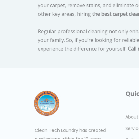
your carpet, remove stains, and eliminate o
other key areas, hiring
the best carpet clea
Regular professional cleaning not only enh
your family. So, if you’re looking for reliabl
experience the difference for yourself.
Call
Quic
About
Servic
Clean Tech Laundry has created