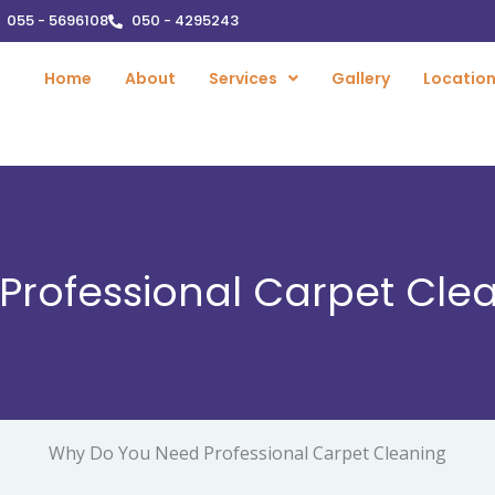
055 - 5696108
050 - 4295243
Home
About
Services
Gallery
Locatio
rofessional Carpet Clea
Why Do You Need Professional Carpet Cleaning