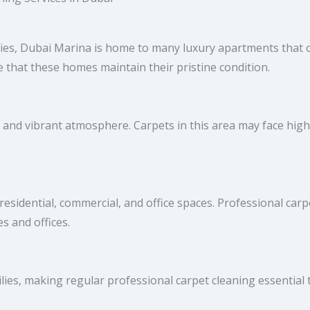
ies, Dubai Marina is home to many luxury apartments that o
 that these homes maintain their pristine condition.
g and vibrant atmosphere. Carpets in this area may face hig
esidential, commercial, and office spaces. Professional carpe
s and offices.
es, making regular professional carpet cleaning essential 