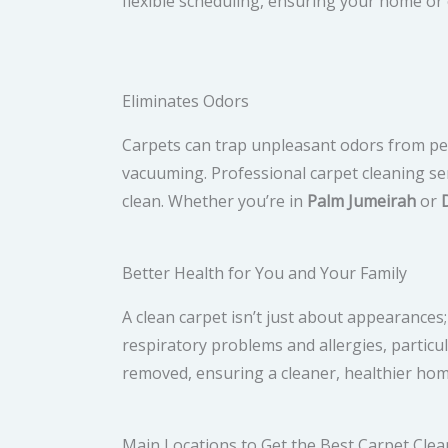
flexible scheduling, ensuring your home or o
Eliminates Odors
Carpets can trap unpleasant odors from pets
vacuuming. Professional carpet cleaning ser
clean. Whether you’re in
Palm Jumeirah
or
Better Health for You and Your Family
A clean carpet isn’t just about appearances;
respiratory problems and allergies, particula
removed, ensuring a cleaner, healthier hom
Main Locations to Get the Best Carpet Clea