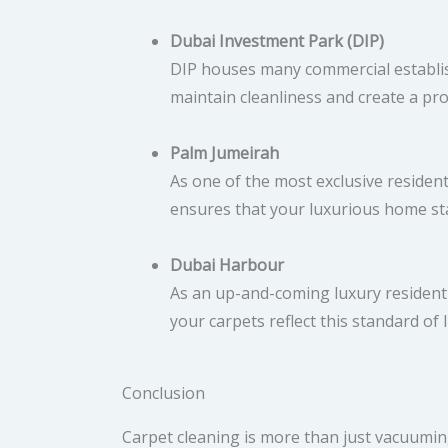
Dubai Investment Park (DIP)
DIP houses many commercial establish
maintain cleanliness and create a pr
Palm Jumeirah
As one of the most exclusive residen
ensures that your luxurious home sta
Dubai Harbour
As an up-and-coming luxury residentia
your carpets reflect this standard of l
Conclusion
Carpet cleaning is more than just vacuuming