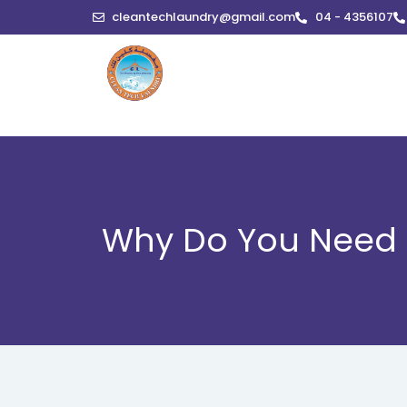
Skip
cleantechlaundry@gmail.com
04 - 4356107
to
content
Why Do You Need P