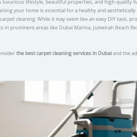
luxurious lifestyle, beautiful properties, and high-quality l
taining your home is essential for a healthy and aestheticall
rpet cleaning. While it may seem like an easy DIY task, pro
nts in prominent areas like Dubai Marina, Jumeirah Beach Re
consider
the best carpet cleaning services in Dubai
and the ad