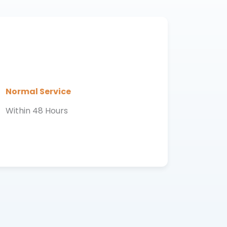
Normal Service
Within 48 Hours