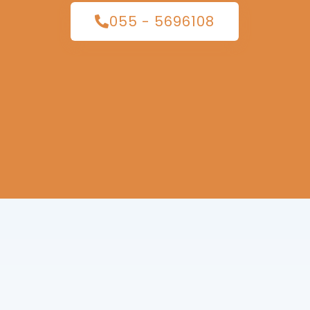
055 - 5696108