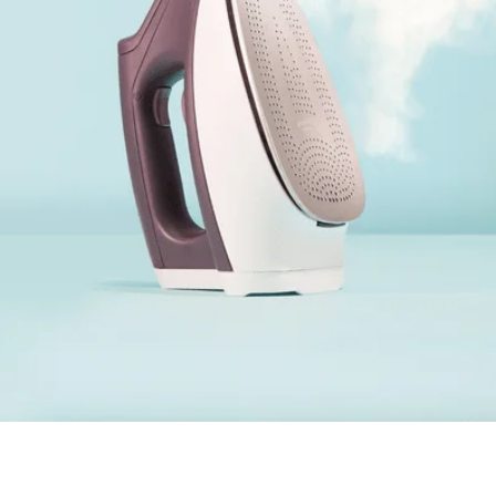
eaning &