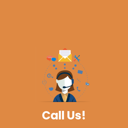
Call Us!