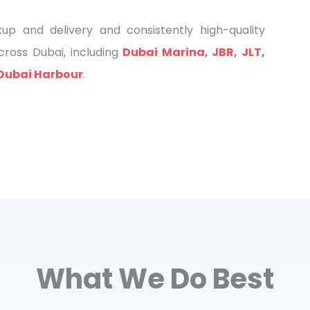
 and delivery and consistently high-quality
ross Dubai, including
Dubai Marina
,
JBR
,
JLT
,
Dubai Harbour
.
What We Do Best