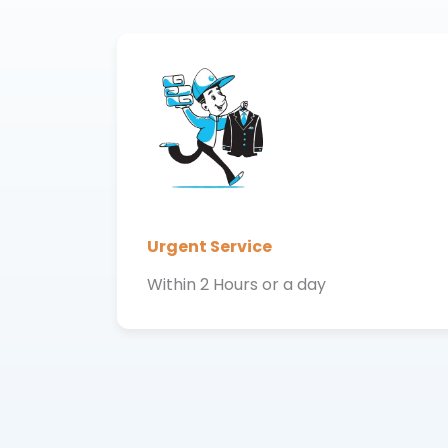
Urgent Service
Within 2 Hours or a day