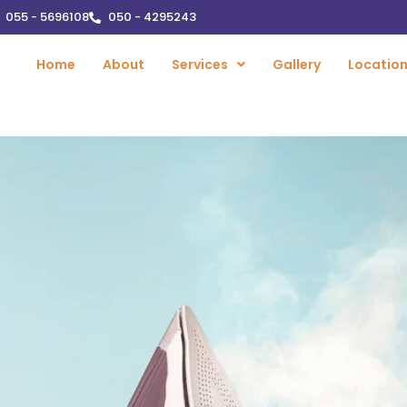
055 - 5696108
050 - 4295243
Home
About
Services
Gallery
Locatio