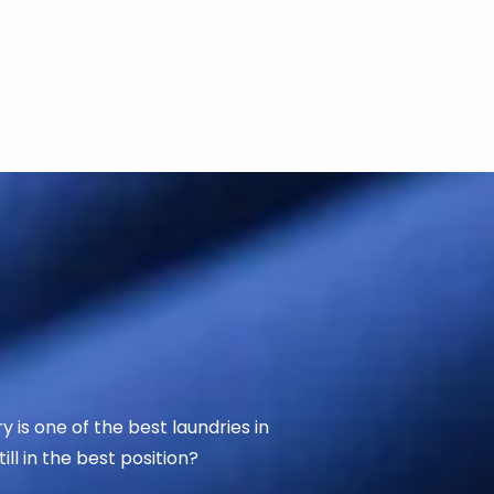
 is one of the best laundries in
ll in the best position?