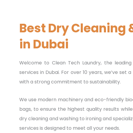
Laundry
To Your Door
Best Dry Cleaning 
WE'LL DELIVER BACK TO YOU ,ANYTHING & ANYWHER
in Dubai
ORDER NOW
Welcome to Clean Tech Laundry, the leading 
services in Dubai. For over 10 years, we’ve set
with a strong commitment to sustainability.
We use modern machinery and eco-friendly bioc
bags, to ensure the highest quality results whi
dry cleaning and washing to ironing and speciali
services is designed to meet all your needs.