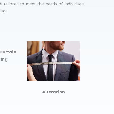
 tailored to meet the needs of individuals,
clude
Curtain
ning
Alteration