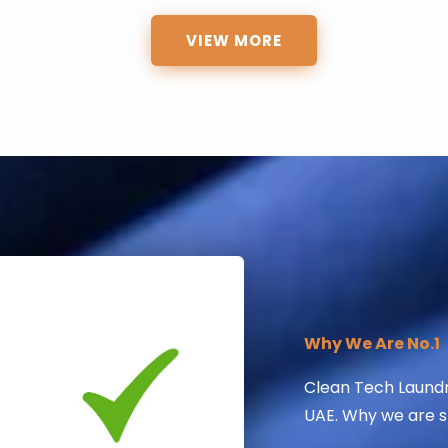
VIEW MORE
Why We Are No.1
Clean Tech Laundry
UAE. Why we are sti