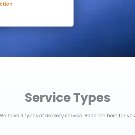
ction
Service Types
We have 3 types of delivery service. Book the best for you