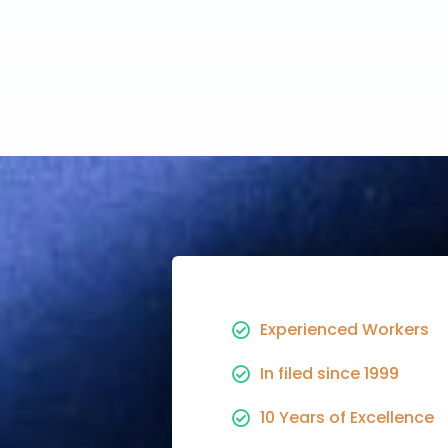
Experienced Workers
In filed since 1999
10 Years of Excellence