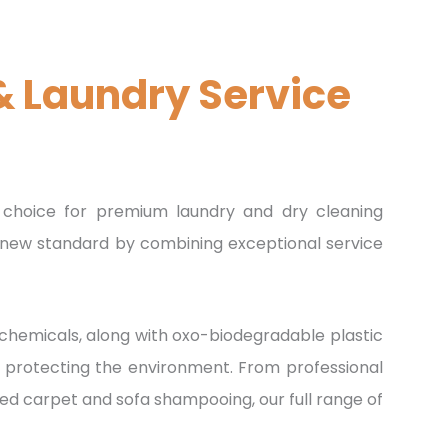
& Laundry Service
E
choice for premium laundry and dry cleaning
 a new standard by combining exceptional service
hemicals, along with oxo-biodegradable plastic
le protecting the environment. From professional
zed carpet and sofa shampooing, our full range of