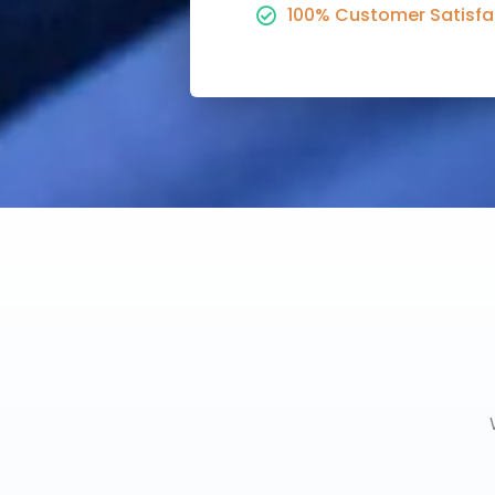
100% Customer Satisfa