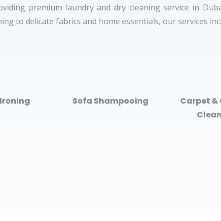
oviding premium laundry and dry cleaning service in Dubai
ing to delicate fabrics and home essentials, our services in
Ironing
Sofa Shampooing
Carpet & 
Clea