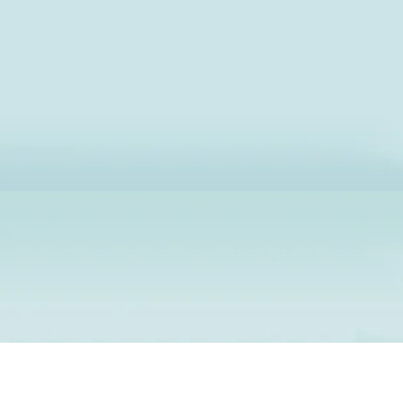
Premium Dry Cl