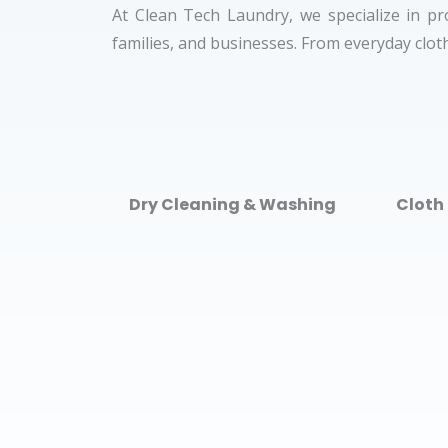
At Clean Tech Laundry, we specialize in pr
families, and businesses. From everyday cloth
Dry Cleaning & Washing
Cloth 