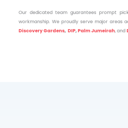
Our dedicated team guarantees prompt pickup
workmanship. We proudly serve major areas ac
Discovery Gardens
,
DIP
,
Palm Jumeirah
, and