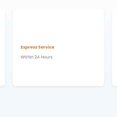
Express Service
Within 24 Hours