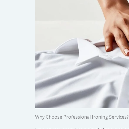
Why Choose Professional Ironing Services?