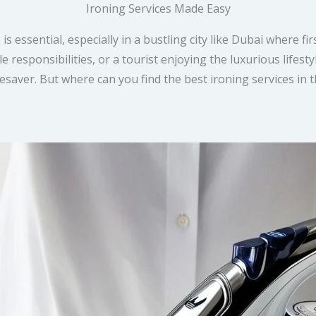
Ironing Services Made Easy
is essential, especially in a bustling city like Dubai where f
e responsibilities, or a tourist enjoying the luxurious lifes
fesaver. But where can you find the best ironing services in 