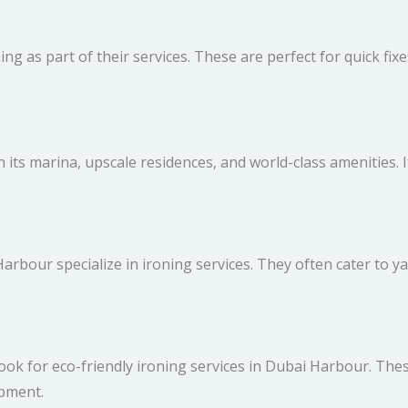
ing as part of their services. These are perfect for quick fix
 its marina, upscale residences, and world-class amenities. If
arbour specialize in ironing services. They often cater to
, look for eco-friendly ironing services in Dubai Harbour. Th
ipment.