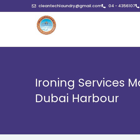
Skip
cleantechlaundry@gmail.com
04 - 4356107
to
content
Ironing Services M
Dubai Harbour