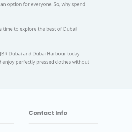
s an option for everyone. So, why spend
 time to explore the best of Dubai!
in JBR Dubai and Dubai Harbour today.
 enjoy perfectly pressed clothes without
Contact Info