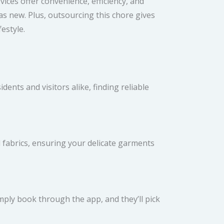
ices offer convenience, efficiency, and
s new. Plus, outsourcing this chore gives
estyle.
ents and visitors alike, finding reliable
d fabrics, ensuring your delicate garments
mply book through the app, and they’ll pick