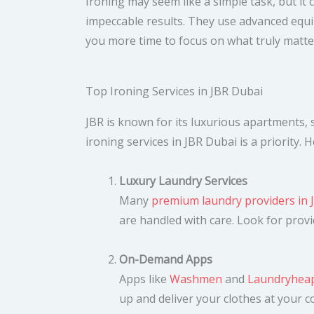
Ironing may seem like a simple task, but it
impeccable results. They use advanced equi
you more time to focus on what truly matter
Top Ironing Services in JBR Dubai
JBR is known for its luxurious apartments, s
ironing services in JBR Dubai is a priority.
Luxury Laundry Services
Many
premium laundry providers in 
are handled with care. Look for prov
On-Demand Apps
Apps like
Washmen
and
Laundryhea
up and deliver your clothes at your 