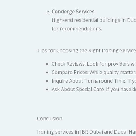
Concierge Services
High-end residential buildings in Du
for recommendations.
Tips for Choosing the Right Ironing Service
Check Reviews: Look for providers wi
Compare Prices: While quality matters
Inquire About Turnaround Time: If yo
Ask About Special Care: If you have de
Conclusion
Ironing services in JBR Dubai and Dubai Har