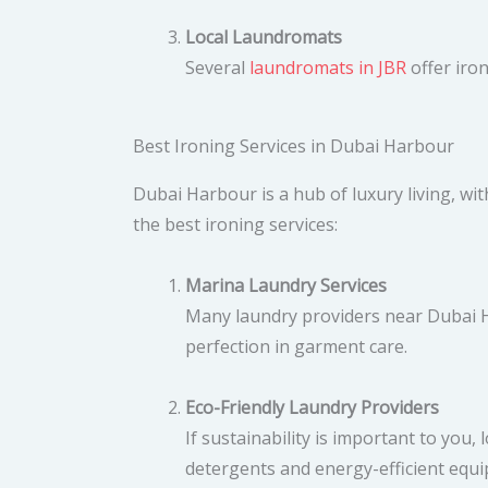
Local Laundromats
Several
laundromats in JBR
offer iron
Best Ironing Services in Dubai Harbour
Dubai Harbour is a hub of luxury living, with
the best ironing services:
Marina Laundry Services
Many laundry providers near Dubai H
perfection in garment care.
Eco-Friendly Laundry Providers
If sustainability is important to you
detergents and energy-efficient equ