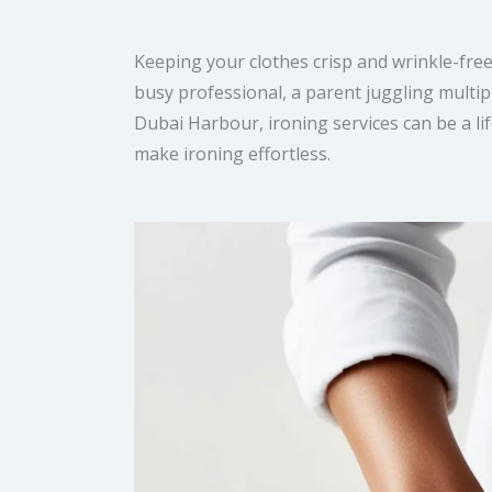
Keeping your clothes crisp and wrinkle-free 
busy professional, a parent juggling multipl
Dubai Harbour, ironing services can be a li
make ironing effortless.