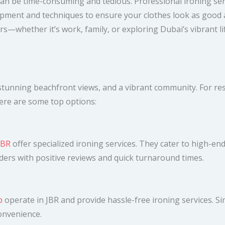
 can be time-consuming and tedious. Professional ironing serv
pment and techniques to ensure your clothes look as good a
s—whether it’s work, family, or exploring Dubai’s vibrant lif
tunning beachfront views, and a vibrant community. For resid
 Here are some top options:
JBR
offer specialized ironing services. They cater to high-en
iders with positive reviews and quick turnaround times.
p
operate in JBR and provide hassle-free ironing services. Si
convenience.