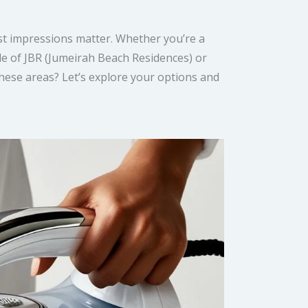
irst impressions matter. Whether you’re a
tyle of JBR (Jumeirah Beach Residences) or
these areas? Let’s explore your options and