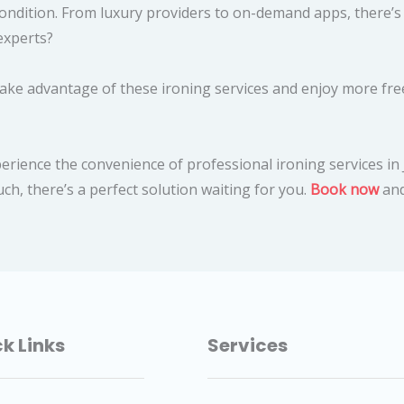
 condition. From luxury providers to on-demand apps, there’
experts?
ake advantage of these ironing services and enjoy more free
xperience the convenience of professional ironing services 
ch, there’s a perfect solution waiting for you.
Book now
and
k Links
Services