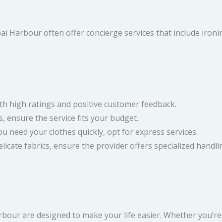
bai Harbour often offer concierge services that include iro
th high ratings and positive customer feedback.
, ensure the service fits your budget.
u need your clothes quickly, opt for express services.
licate fabrics, ensure the provider offers specialized handli
bour are designed to make your life easier. Whether you’re a