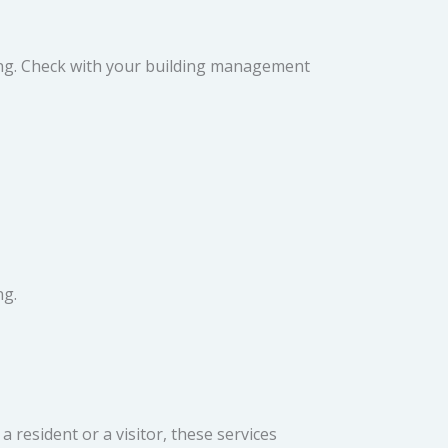
ning. Check with your building management
ng.
 resident or a visitor, these services