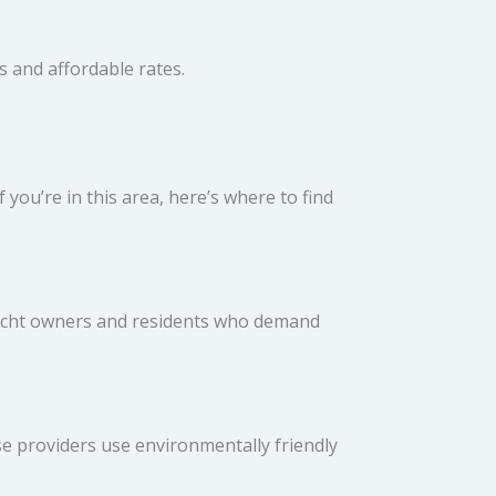
es and affordable rates.
 you’re in this area, here’s where to find
 yacht owners and residents who demand
ese providers use environmentally friendly