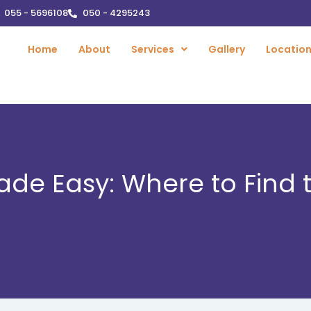
055 - 5696108
050 - 4295243
Home
About
Services
Gallery
Locatio
ade Easy: Where to Find 