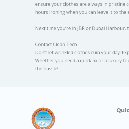
ensure your clothes are always in pristine
hours ironing when you can leave it to the 
Next time you’re in JBR or Dubai Harbour, t
Contact Clean Tech
Don’t let wrinkled clothes ruin your day! E
Whether you need a quick fix or a luxury tou
the hassle!
Quic