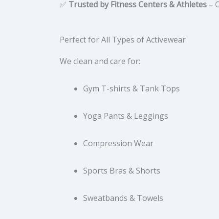
✅
Trusted by Fitness Centers & Athletes
– O
Perfect for All Types of Activewear
We clean and care for:
Gym T-shirts & Tank Tops
Yoga Pants & Leggings
Compression Wear
Sports Bras & Shorts
Sweatbands & Towels