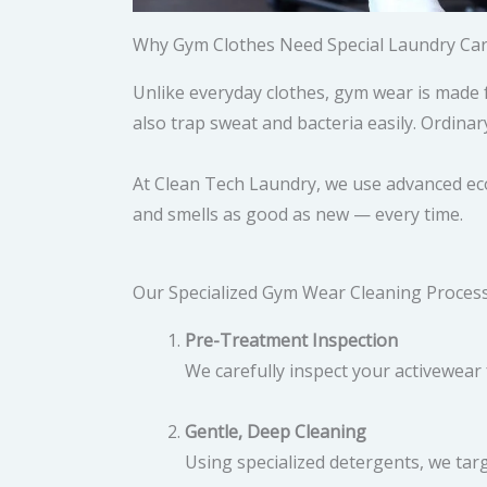
Why Gym Clothes Need Special Laundry Ca
Unlike everyday clothes, gym wear is made 
also trap sweat and bacteria easily. Ordinar
At Clean Tech Laundry, we use advanced eco
and smells as good as new — every time.
Our Specialized Gym Wear Cleaning Proces
Pre-Treatment Inspection
We carefully inspect your activewear 
Gentle, Deep Cleaning
Using specialized detergents, we targ