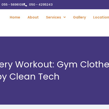
055 - 5696108
050 - 4295243
Home
About
Services
Gallery
Locatio
Every Workout: Gym Cloth
 by Clean Tech