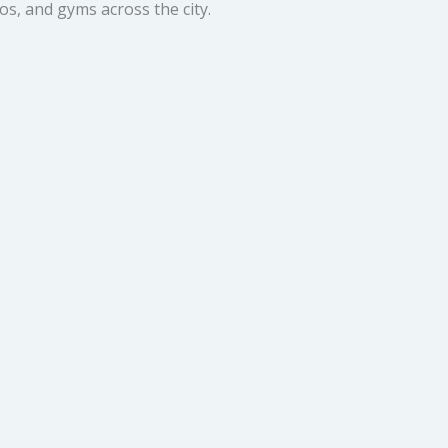
os, and gyms across the city.