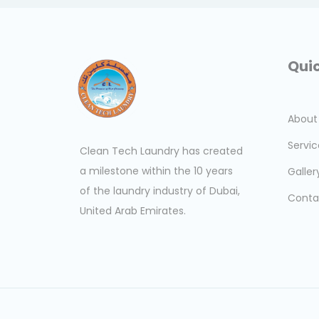
Quic
About
Servic
Clean Tech Laundry has created
a milestone within the 10 years
Galler
of the laundry industry of Dubai,
Conta
United Arab Emirates.