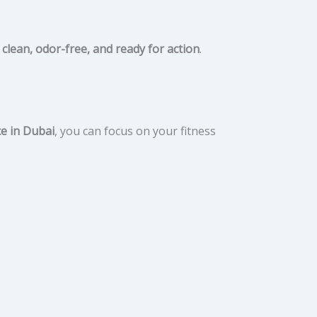
s
clean, odor-free, and ready for action
.
ce in Dubai
, you can focus on your fitness