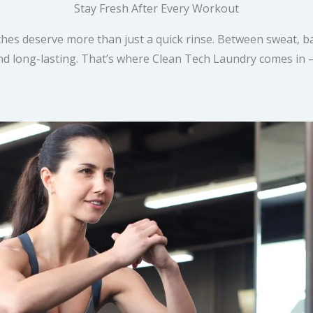
Stay Fresh After Every Workout
hes deserve more than just a quick rinse. Between sweat, ba
 and long-lasting. That’s where Clean Tech Laundry comes in