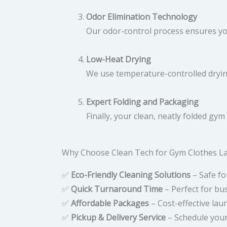
Odor Elimination Technology
Our odor-control process ensures y
Low-Heat Drying
We use temperature-controlled drying
Expert Folding and Packaging
Finally, your clean, neatly folded gy
Why Choose Clean Tech for Gym Clothes La
✅
Eco-Friendly Cleaning Solutions
– Safe fo
✅
Quick Turnaround Time
– Perfect for bus
✅
Affordable Packages
– Cost-effective laun
✅
Pickup & Delivery Service
– Schedule your