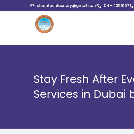
Skip
cleantechlaundry@gmail.com
04 - 4356107
to
content
Stay Fresh After 
Services in Dubai