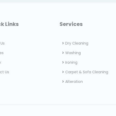
k Links
Services
 Us
Dry Cleaning
es
Washing
y
Ironing
ct Us
Carpet & Sofa Cleaning
Alteration