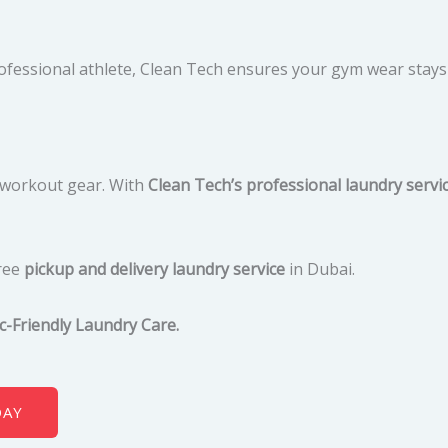
rofessional athlete, Clean Tech ensures your gym wear stay
e workout gear. With
Clean Tech’s professional laundry servi
ree
pickup and delivery laundry service
in Dubai.
c-Friendly Laundry Care.
DAY