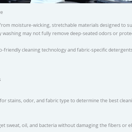
re
from moisture-wicking, stretchable materials designed to s
y washing may not fully remove deep-seated odors or protect 
-friendly cleaning technology and fabric-specific detergent
s
for stains, odor, and fabric type to determine the best clea
et sweat, oil, and bacteria without damaging the fibers or el