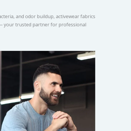
cteria, and odor buildup, activewear fabrics
 — your trusted partner for professional