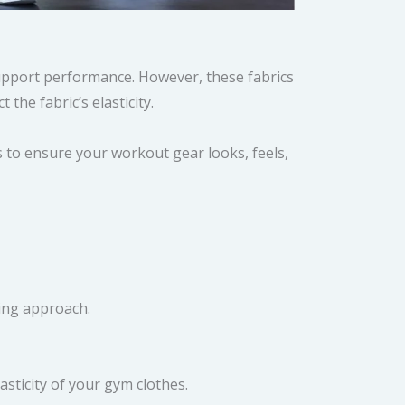
upport performance. However, these fabrics
the fabric’s elasticity.
s to ensure your workout gear looks, feels,
ning approach.
asticity of your gym clothes.