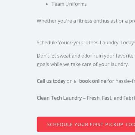
Team Uniforms
Whether you’re a fitness enthusiast or a p
Schedule Your Gym Clothes Laundry Today!
Don’t let sweat and odor ruin your favorit
goals while we take care of your laundry.
Call us today
or 📱
book online
for hassle-f
Clean Tech Laundry – Fresh, Fast, and Fabri
SCHEDULE YOUR FIRST PICKUP TO