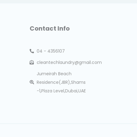
Contact Info
04 - 4356107
cleantechlaundry@gmail.com
Jumeirah Beach
Residence(JBR),Shams
-1,Plaza Level,Dubai,UAE