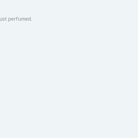
ust perfumed.