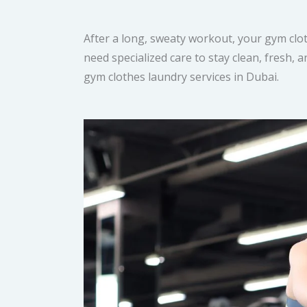
After a long, sweaty workout, your gym clot
need specialized care to stay clean, fresh,
gym clothes laundry services in Dubai.