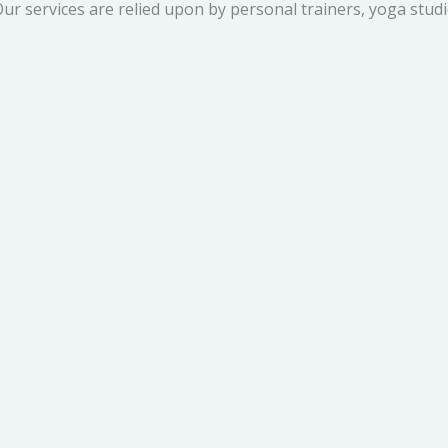
ur services are relied upon by personal trainers, yoga studi