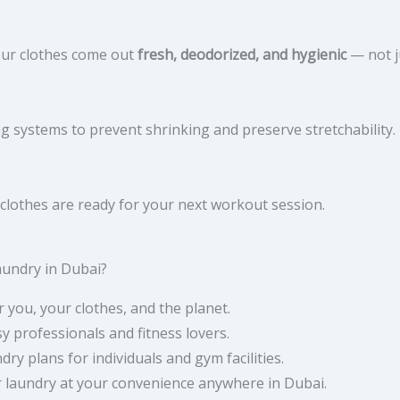
our clothes come out
fresh, deodorized, and hygienic
— not j
 systems to prevent shrinking and preserve stretchability.
m clothes are ready for your next workout session.
undry in Dubai?
r you, your clothes, and the planet.
y professionals and fitness lovers.
dry plans for individuals and gym facilities.
 laundry at your convenience anywhere in Dubai.