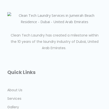
Clean Tech Laundry has created a milestone within
the 10 years of the laundry industry of Dubai, United
Arab Emirates.
Quick Links
About Us
Services
Gallery