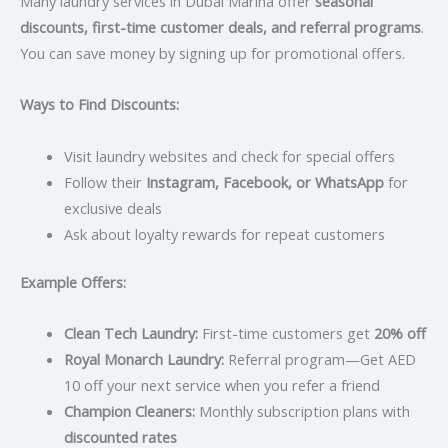
Many laundry services in Dubai Marina offer
seasonal
discounts, first-time customer deals, and referral programs
.
You can save money by signing up for promotional offers.
Ways to Find Discounts:
Visit laundry websites and check for special offers
Follow their
Instagram, Facebook, or WhatsApp
for
exclusive deals
Ask about loyalty rewards for repeat customers
Example Offers:
Clean Tech Laundry:
First-time customers get
20% off
Royal Monarch Laundry:
Referral program—Get AED
10 off your next service when you refer a friend
Champion Cleaners:
Monthly subscription plans with
discounted rates