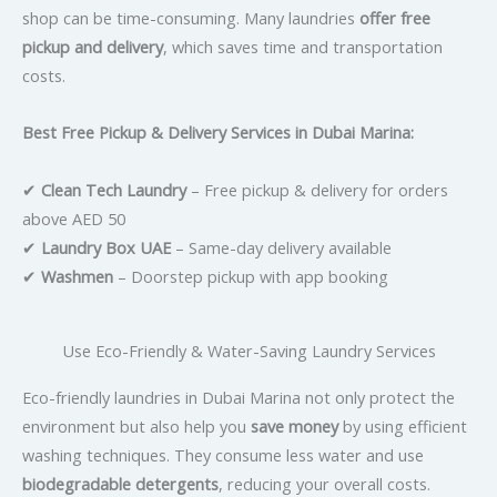
shop can be time-consuming. Many laundries
offer free
pickup and delivery
, which saves time and transportation
costs.
Best Free Pickup & Delivery Services in Dubai Marina:
✔
Clean Tech Laundry
– Free pickup & delivery for orders
above AED 50
✔
Laundry Box UAE
– Same-day delivery available
✔
Washmen
– Doorstep pickup with app booking
Use Eco-Friendly & Water-Saving Laundry Services
Eco-friendly laundries in Dubai Marina not only protect the
environment but also help you
save money
by using efficient
washing techniques. They consume less water and use
biodegradable detergents
, reducing your overall costs.