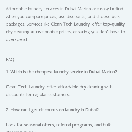
Affordable laundry services in Dubai Marina
are easy to find
when you compare prices, use discounts, and choose bulk
packages. Services like
Clean Tech Laundry
offer
top-quality
dry cleaning at reasonable prices
, ensuring you don’t have to
overspend.
FAQ
1. Which is the cheapest laundry service in Dubai Marina?
Clean Tech Laundry
offer
affordable dry cleaning
with
discounts for regular customers.
2. How can I get discounts on laundry in Dubai?
Look for
seasonal offers, referral programs, and bulk