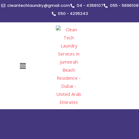
Skip
cleantechlaundry@gmail.com
04 - 4356107
055 - 5696108
to
050 - 4295243
content
Menu