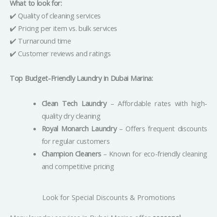
What to look for:
✔️ Quality of cleaning services
✔️ Pricing per item vs. bulk services
✔️ Turnaround time
✔️ Customer reviews and ratings
Top Budget-Friendly Laundry in Dubai Marina:
Clean Tech Laundry
– Affordable rates with high-
quality dry cleaning
Royal Monarch Laundry
– Offers frequent discounts
for regular customers
Champion Cleaners
– Known for eco-friendly cleaning
and competitive pricing
Look for Special Discounts & Promotions