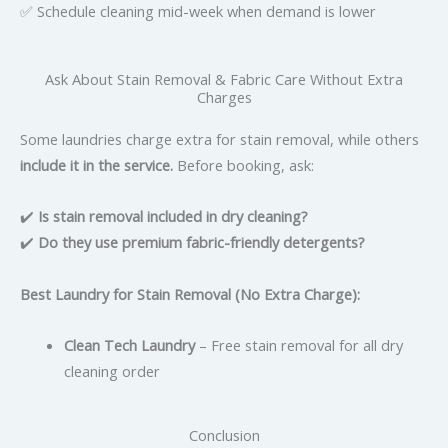
✅ Schedule cleaning mid-week when demand is lower
Ask About Stain Removal & Fabric Care Without Extra
Charges
Some laundries charge extra for stain removal, while others
include it in the service.
Before booking, ask:
✔️
Is stain removal included in dry cleaning?
✔️
Do they use premium fabric-friendly detergents?
Best Laundry for Stain Removal (No Extra Charge):
Clean Tech Laundry
– Free stain removal for all dry
cleaning order
Conclusion