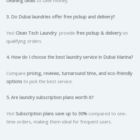
cleaning deals
to save money.
3. Do Dubai laundries offer free pickup and delivery?
Yes!
Clean Tech Laundry
provide
free pickup & delivery
on
qualifying orders.
4. How do I choose the best laundry service in Dubai Marina?
Compare
pricing, reviews, turnaround time, and eco-friendly
options
to pick the best service.
5. Are laundry subscription plans worth it?
Yes!
Subscription plans save up to 30%
compared to one-
time orders, making them ideal for frequent users.