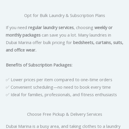
Opt for Bulk Laundry & Subscription Plans
If you need
regular laundry services
, choosing
weekly or
monthly packages
can save you a lot. Many laundries in
Dubai Marina offer bulk pricing for
bedsheets, curtains, suits,
and office wear.
Benefits of Subscription Packages:
✅ Lower prices per item compared to one-time orders
✅ Convenient scheduling—no need to book every time
✅ Ideal for families, professionals, and fitness enthusiasts
Choose Free Pickup & Delivery Services
Dubai Marina is a busy area, and taking clothes to a laundry