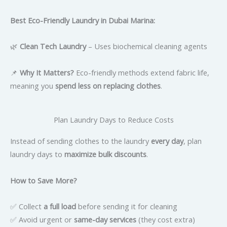
Best Eco-Friendly Laundry in Dubai Marina:
🌿
Clean Tech Laundry
– Uses biochemical cleaning agents
📌
Why It Matters?
Eco-friendly methods extend fabric life,
meaning you
spend less on replacing clothes
.
Plan Laundry Days to Reduce Costs
Instead of sending clothes to the laundry
every day
, plan
laundry days to
maximize bulk discounts
.
How to Save More?
✅ Collect
a full load
before sending it for cleaning
✅ Avoid urgent or
same-day services
(they cost extra)