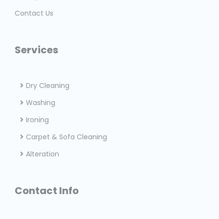
Contact Us
Services
Dry Cleaning
Washing
Ironing
Carpet & Sofa Cleaning
Alteration
Contact Info