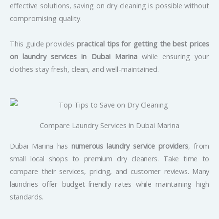
effective solutions, saving on dry cleaning is possible without
compromising quality.
This guide provides
practical tips for getting the best prices
on laundry services in Dubai Marina
while ensuring your
clothes stay fresh, clean, and well-maintained.
Compare Laundry Services in Dubai Marina
Dubai Marina has
numerous laundry service providers
, from
small local shops to premium dry cleaners. Take time to
compare their services, pricing, and customer reviews. Many
laundries offer budget-friendly rates while maintaining high
standards.