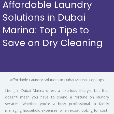
Affordable Laundry
Solutions in Dubai
Marina: Top Tips to
Save on Dry Cleaning
Affordable Laundry Solutions in Dubai Marina: Top Tips
Living in Dubai Marina offers a luxurious lifestyle, but that
doesn’t mean you have to spend a fortune on laundry
services. Whether you’re a busy professional, a family
managing household expenses, or an expat looking for cost-