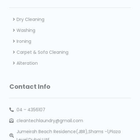
Dry Cleaning
Washing
Ironing
Carpet & Sofa Cleaning
Alteration
Contact Info
04 - 4356107
cleantechlaundry@gmail.com
Jumeirah Beach Residence(JBR),Shams -1,Plaza
Level,Dubai,UAE