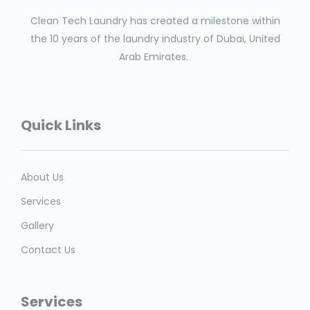
Clean Tech Laundry has created a milestone within
the 10 years of the laundry industry of Dubai, United
Arab Emirates.
Quick Links
About Us
Services
Gallery
Contact Us
Services