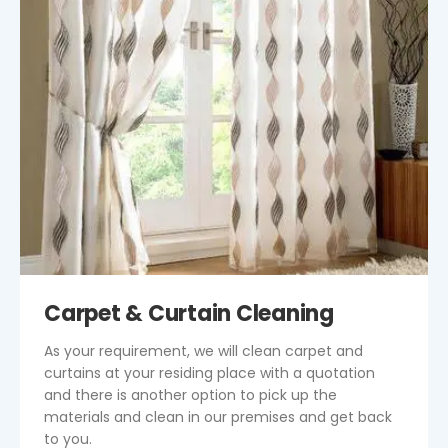
Carpet & Curtain Cleaning
As your requirement, we will clean carpet and
curtains at your residing place with a quotation
and there is another option to pick up the
materials and clean in our premises and get back
to you.