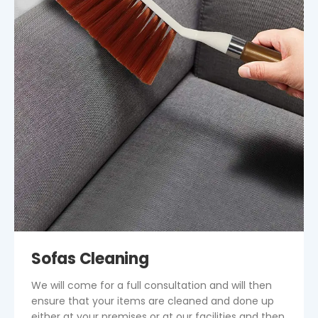
Sofas Cleaning
We will come for a full consultation and will then
ensure that your items are cleaned and done up
either at your premises or at our facilities and then