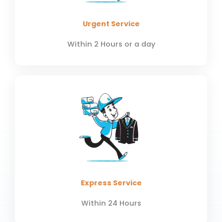
Urgent Service
Within 2 Hours or a day
Express Service
Within 24 Hours