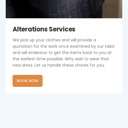
Alterations Services
We pick up your clothes and will provide a
quotation for the work once examined by our tailor
and will endeavor to get the items back to you at
the earliest time possible. Why wait to wear that
new dress. Let us handle these chores for you.
BOOK NOW