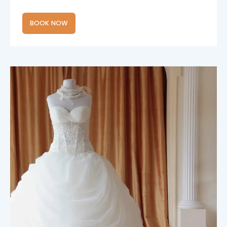
BOOK NOW