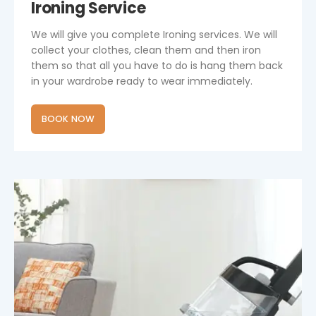
Ironing Service
We will give you complete Ironing services. We will
collect your clothes, clean them and then iron
them so that all you have to do is hang them back
in your wardrobe ready to wear immediately.
BOOK NOW