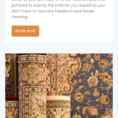
put back in exactly the manner you require so you
don’t have to face any hassles in your house
cleaning.
BOOK NOW