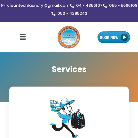
Skip
cleantechlaundry@gmail.com
04 - 4356107
055 - 5696108
to
050 - 4295243
content
Menu
Services