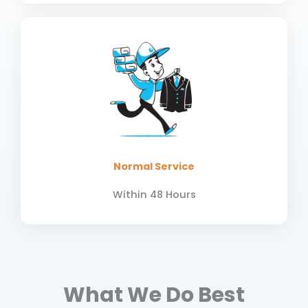
Normal Service
Within 48 Hours
What We Do Best