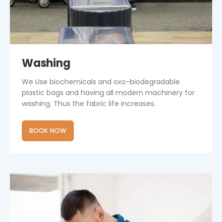
Washing
We Use biochemicals and oxo-biodegradable
plastic bags and having all modern machinery for
washing. Thus the fabric life increases.
BOOK NOW