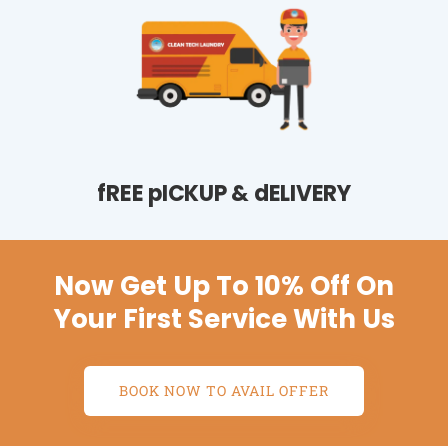
fREE pICKUP & dELIVERY
Now Get Up To 10% Off On
Your First Service With Us
BOOK NOW TO AVAIL OFFER