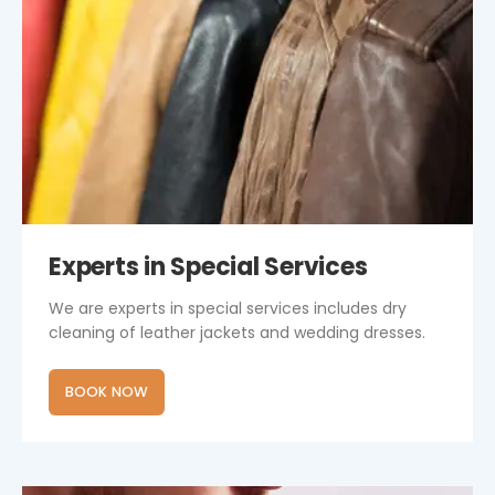
Experts in Special Services
We are experts in special services includes dry
cleaning of leather jackets and wedding dresses.
BOOK NOW