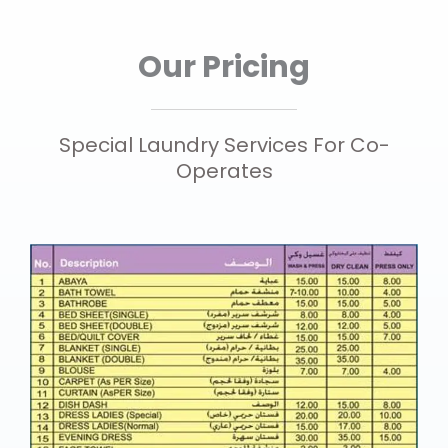
Our Pricing
Special Laundry Services For Co-
Operates