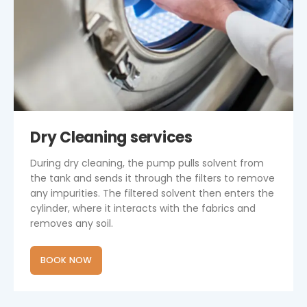
Dry Cleaning services
During dry cleaning, the pump pulls solvent from
the tank and sends it through the filters to remove
any impurities. The filtered solvent then enters the
cylinder, where it interacts with the fabrics and
removes any soil.
BOOK NOW